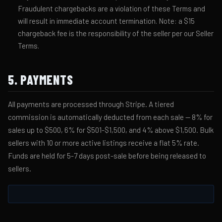
Fraudulent chargebacks are a violation of these Terms and
will result in immediate account termination. Note: a $15
chargeback fee is the responsibility of the seller per our Seller
Terms.
5. PAYMENTS
All payments are processed through Stripe. A tiered
commission is automatically deducted from each sale — 8% for
sales up to $500, 6% for $501-$1,500, and 4% above $1,500. Bulk
sellers with 10 or more active listings receive a flat 5% rate.
Funds are held for 5-7 days post-sale before being released to
sellers.