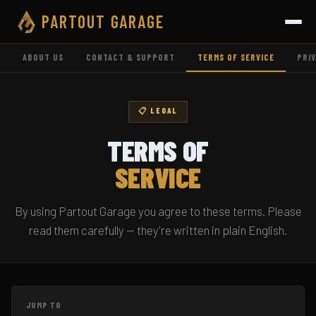
PARTOUT
GARAGE
ABOUT US
CONTACT & SUPPORT
TERMS OF SERVICE
PRIV
📋 LEGAL
TERMS OF
SERVICE
By using Partout Garage you agree to these terms. Please
read them carefully — they're written in plain English.
JUMP TO