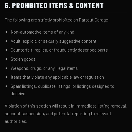
6. PROHIBITED ITEMS & CONTENT
The following are strictly prohibited on Partout Garage:
Non-automotive items of any kind
Adult, explicit, or sexually suggestive content
Counterfeit, replica, or fraudulently described parts
Stolen goods
Weapons, drugs, or any illegal items
Items that violate any applicable law or regulation
Spam listings, duplicate listings, or listings designed to
deceive
Violation of this section will result in immediate listing removal,
account suspension, and potential reporting to relevant
authorities.