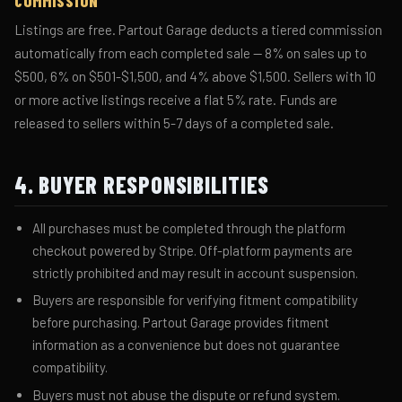
COMMISSION
Listings are free. Partout Garage deducts a tiered commission
automatically from each completed sale — 8% on sales up to
$500, 6% on $501-$1,500, and 4% above $1,500. Sellers with 10
or more active listings receive a flat 5% rate. Funds are
released to sellers within 5-7 days of a completed sale.
4. BUYER RESPONSIBILITIES
All purchases must be completed through the platform
checkout powered by Stripe. Off-platform payments are
strictly prohibited and may result in account suspension.
Buyers are responsible for verifying fitment compatibility
before purchasing. Partout Garage provides fitment
information as a convenience but does not guarantee
compatibility.
Buyers must not abuse the dispute or refund system.