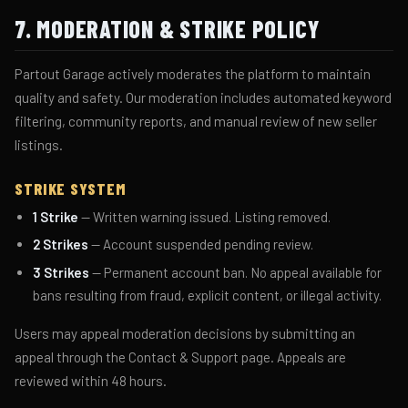
7. MODERATION & STRIKE POLICY
Partout Garage actively moderates the platform to maintain
quality and safety. Our moderation includes automated keyword
filtering, community reports, and manual review of new seller
listings.
STRIKE SYSTEM
1 Strike
— Written warning issued. Listing removed.
2 Strikes
— Account suspended pending review.
3 Strikes
— Permanent account ban. No appeal available for
bans resulting from fraud, explicit content, or illegal activity.
Users may appeal moderation decisions by submitting an
appeal through the Contact & Support page. Appeals are
reviewed within 48 hours.