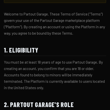
Welcome to Partout Garage. These Terms of Service ("Terms")
govern your use of the Partout Garage marketplace platform
("Platform"). By creating an account or using the Platform in any
way, you agree to be bound by these Terms.
1. ELIGIBILITY
You must be at least 18 years of age to use Partout Garage. By
creating an account, you confirm that you are 18 or older.
Accounts found to belong to minors will be immediately
terminated. The Platform is currently available to users located
in the United States only.
2. PARTOUT GARAGE'S ROLE