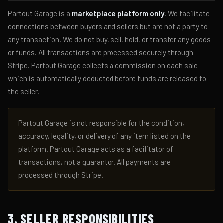
Partout Garage is a
marketplace platform only
. We facilitate
connections between buyers and sellers but are not a party to
any transaction. We do not buy, sell, hold, or transfer any goods
or funds. All transactions are processed securely through
Stripe. Partout Garage collects a commission on each sale
which is automatically deducted before funds are released to
the seller.
Partout Garage is not responsible for the condition,
accuracy, legality, or delivery of any item listed on the
platform. Partout Garage acts as a facilitator of
transactions, not a guarantor. All payments are
processed through Stripe.
3. SELLER RESPONSIBILITIES