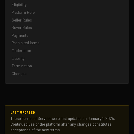
Eligibility
Platform Role
Seller Rules
Buyer Rules
Payments
Prohibited Items
Moderation
Liability
Termination
Changes
LAST UPDATED
These Terms of Service were last updated on January 1, 2025.
Continued use of the platform after any changes constitutes
acceptance of the new terms.