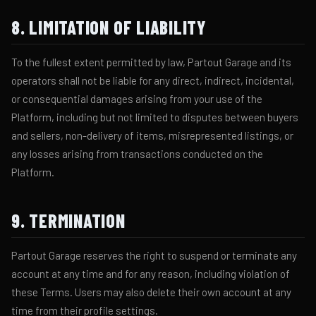
8. LIMITATION OF LIABILITY
To the fullest extent permitted by law, Partout Garage and its
operators shall not be liable for any direct, indirect, incidental,
or consequential damages arising from your use of the
Platform, including but not limited to disputes between buyers
and sellers, non-delivery of items, misrepresented listings, or
any losses arising from transactions conducted on the
Platform.
9. TERMINATION
Partout Garage reserves the right to suspend or terminate any
account at any time and for any reason, including violation of
these Terms. Users may also delete their own account at any
time from their profile settings.