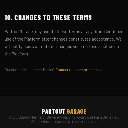
10. CHANGES TO THESE TERMS
Partout Garage may update these Terms at any time. Continued
use of the Platform after changes constitutes acceptance. We
will notify users of material changes via email and a notice on
the Platform.
Questions about these Terms?
Contact our support team →
PARTOUT
GARAGE
About
Support
Terms of Service
Privacy Policy
Browse Parts
Sell a Part
© 2025 Partout Garage. All rights reserved.