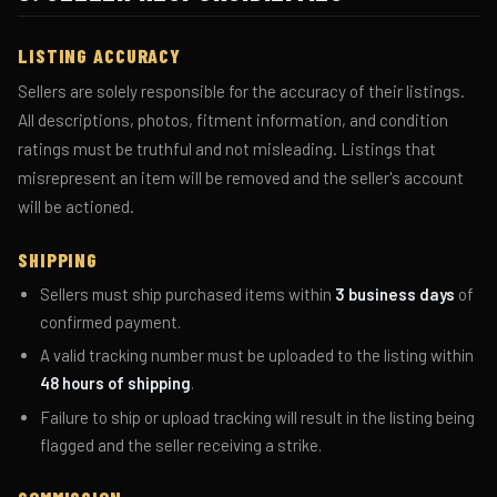
LISTING ACCURACY
Sellers are solely responsible for the accuracy of their listings.
All descriptions, photos, fitment information, and condition
ratings must be truthful and not misleading. Listings that
misrepresent an item will be removed and the seller's account
will be actioned.
SHIPPING
Sellers must ship purchased items within
3 business days
of
confirmed payment.
A valid tracking number must be uploaded to the listing within
48 hours of shipping
.
Failure to ship or upload tracking will result in the listing being
flagged and the seller receiving a strike.